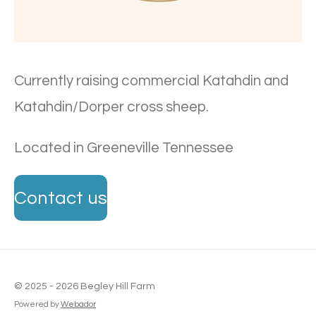
Currently raising commercial Katahdin and
Katahdin/Dorper cross sheep.
Located in Greeneville Tennessee
Contact us
© 2025 - 2026 Begley Hill Farm
Powered by
Webador